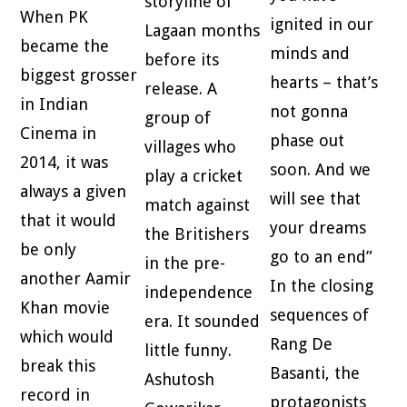
storyline of
When PK
ignited in our
Lagaan months
became the
minds and
before its
biggest grosser
hearts – that’s
release. A
in Indian
not gonna
group of
Cinema in
phase out
villages who
2014, it was
soon. And we
play a cricket
always a given
will see that
match against
that it would
your dreams
the Britishers
be only
go to an end”
in the pre-
another Aamir
In the closing
independence
Khan movie
sequences of
era. It sounded
which would
Rang De
little funny.
break this
Basanti, the
Ashutosh
record in
protagonists