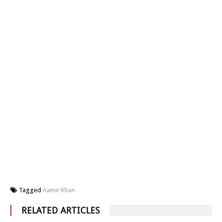
Tagged
Aamir Khan
RELATED ARTICLES