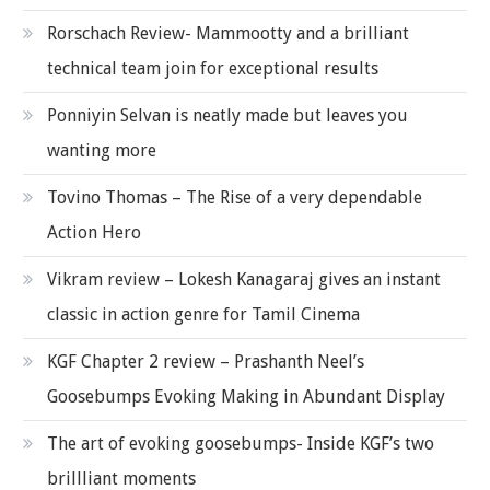
Rorschach Review- Mammootty and a brilliant
technical team join for exceptional results
Ponniyin Selvan is neatly made but leaves you
wanting more
Tovino Thomas – The Rise of a very dependable
Action Hero
Vikram review – Lokesh Kanagaraj gives an instant
classic in action genre for Tamil Cinema
KGF Chapter 2 review – Prashanth Neel’s
Goosebumps Evoking Making in Abundant Display
The art of evoking goosebumps- Inside KGF’s two
brillliant moments