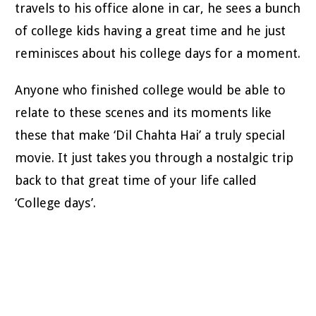
travels to his office alone in car, he sees a bunch
of college kids having a great time and he just
reminisces about his college days for a moment.
Anyone who finished college would be able to
relate to these scenes and its moments like
these that make ‘Dil Chahta Hai’ a truly special
movie. It just takes you through a nostalgic trip
back to that great time of your life called
‘College days’.