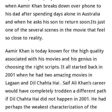
when Aamir Khan breaks down over phone to
his dad after spending days alone in Australia
and when he asks his son to return soon.Its just
one of the several scenes in the movie that feel
so close to reality.
Aamir Khan is today known for the high quality
associated with his movies and his genius in
choosing the right scripts. It all started back in
2001 when he had two amazing movies in
Lagaan and Dil Chahta Hai . Saif Ali Khan’s career
would have completely trodden a different path
if Dil Chahta Hai did not happen in 2001. He had
perhaps the weakest characterization of the