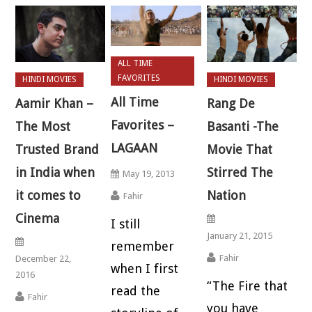
ALL TIME
FAVORITES
HINDI MOVIES
HINDI MOVIES
All Time
Aamir Khan –
Rang De
Favorites –
The Most
Basanti -The
LAGAAN
Trusted Brand
Movie That
in India when
Stirred The
May 19, 2013
it comes to
Nation
Fahir
Cinema
I still
January 21, 2015
remember
Fahir
December 22,
when I first
2016
“The Fire that
read the
Fahir
you have