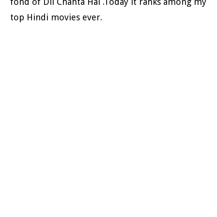
fond of Dil Chahta Hai .Today it ranks among my
top Hindi movies ever.