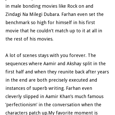
in male bonding movies like Rock on and
Zindagi Na Milegi Dubara. Farhan even set the
benchmark so high for himself in his first
movie that he couldn’t match up to it at all in
the rest of his movies.
A lot of scenes stays with you forever. The
sequences where Aamir and Akshay split in the
first half and when they reunite back after years
in the end are both precisely executed and
instances of superb writing. Farhan even
cleverly slipped in Aamir Khan’s much famous
‘perfectionism’ in the conversation when the
characters patch up.My favorite moment is