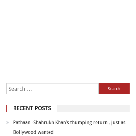
Search for:
RECENT POSTS
Pathaan -Shahrukh Khan’s thumping return , just as
Bollywood wanted