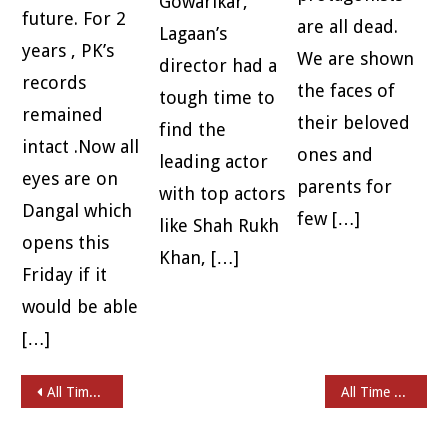
Gowarikar,
future. For 2
are all dead.
Lagaan’s
years , PK’s
We are shown
director had a
records
the faces of
tough time to
remained
their beloved
find the
intact .Now all
ones and
leading actor
eyes are on
parents for
with top actors
Dangal which
few […]
like Shah Rukh
opens this
Khan, […]
Friday if it
would be able
[…]
Post navigation
All Time Favorites – KIREEDAM
All Time Favorites – MOUNA RAGAM