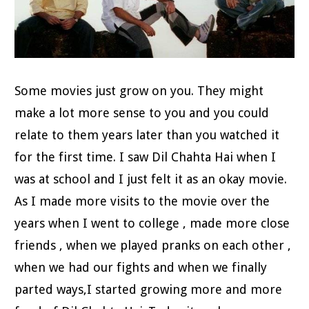
Some movies just grow on you. They might
make a lot more sense to you and you could
relate to them years later than you watched it
for the first time. I saw Dil Chahta Hai when I
was at school and I just felt it as an okay movie.
As I made more visits to the movie over the
years when I went to college , made more close
friends , when we played pranks on each other ,
when we had our fights and when we finally
parted ways,I started growing more and more