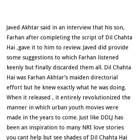
Javed Akhtar said in an interview that his son,
Farhan after completing the script of Dil Chahta
Hai ,gave it to him to review. Javed did provide
some suggestions to which Farhan listened
keenly but finally discarded them all. Dil Chahta
Hai was Farhan Akhtar’s maiden directorial
effort but he knew exactly what he was doing.
When it released , it entirely revolutionized the
manner in which urban youth movies were
made in the years to come.
Just like DDLJ has
been an inspiration to many NRI love stories
you cant help but see shades of Dil Chahta Hai