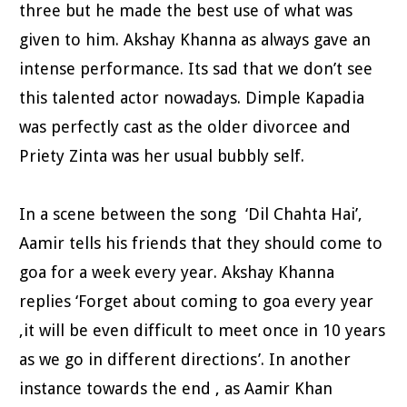
three but he made the best use of what was
given to him. Akshay Khanna as always gave an
intense performance. Its sad that we don’t see
this talented actor nowadays. Dimple Kapadia
was perfectly cast as the older divorcee and
Priety Zinta was her usual bubbly self.
In a scene between the song ‘Dil Chahta Hai’,
Aamir tells his friends that they should come to
goa for a week every year. Akshay Khanna
replies ‘Forget about coming to goa every year
,it will be even difficult to meet once in 10 years
as we go in different directions’. In another
instance towards the end , as Aamir Khan