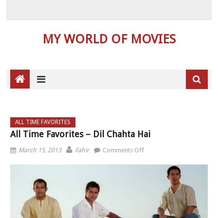
MY WORLD OF MOVIES
ALL TIME FAVORITES
All Time Favorites – Dil Chahta Hai
on All Time Favorites – Dil
March 15, 2013
Fahir
Comments Off
Chahta Hai