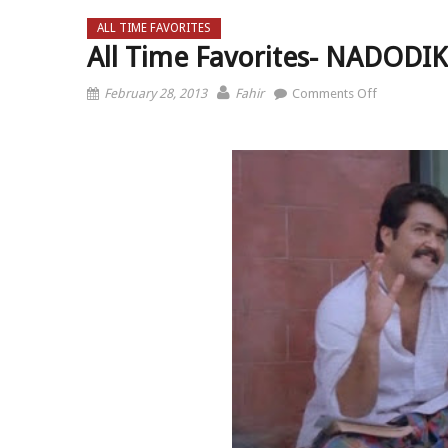
ALL TIME FAVORITES
All Time Favorites- NADOD
on All Tim
February 28, 2013
Fahir
Comments Off