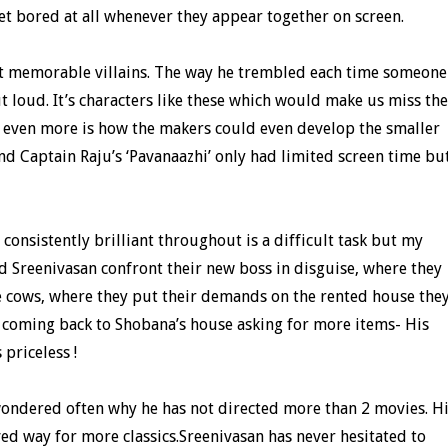
get bored at all whenever they appear together on screen.
 memorable villains. The way he trembled each time someone
t loud. It’s characters like these which would make us miss the
 even more is how the makers could even develop the smaller
nd Captain Raju’s ‘Pavanaazhi’ only had limited screen time bu
consistently brilliant throughout is a difficult task but my
 Sreenivasan confront their new boss in disguise, where they
e cows, where they put their demands on the rented house the
 coming back to Shobana’s house asking for more items- His
 priceless !
 wondered often why he has not directed more than 2 movies. H
d way for more classics.Sreenivasan has never hesitated to