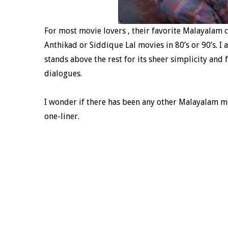
For most movie lovers , their favorite Malayalam
Anthikad or Siddique Lal movies in 80’s or 90’s. I
stands above the rest for its sheer simplicity and
dialogues.
I wonder if there has been any other Malayalam m
one-liner.