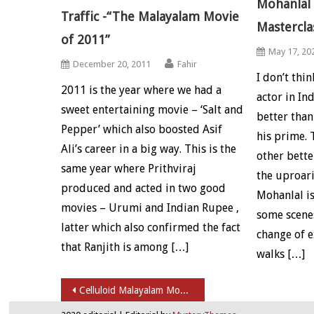
Mohanlal 
Traffic -“The Malayalam Movie
Mastercla
of 2011”
May 17, 20
December 20, 2011
Fahir
I don’t thi
2011 is the year where we had a
actor in I
sweet entertaining movie – ‘Salt and
better than
Pepper’ which also boosted Asif
his prime. 
Ali’s career in a big way. This is the
other bette
same year where Prithviraj
the uproari
produced and acted in two good
Mohanlal is
movies – Urumi and Indian Rupee ,
some scenes
latter which also confirmed the fact
change of e
that Ranjith is among […]
walks […]
Post navigation
Celluloid Malayalam Movie Review