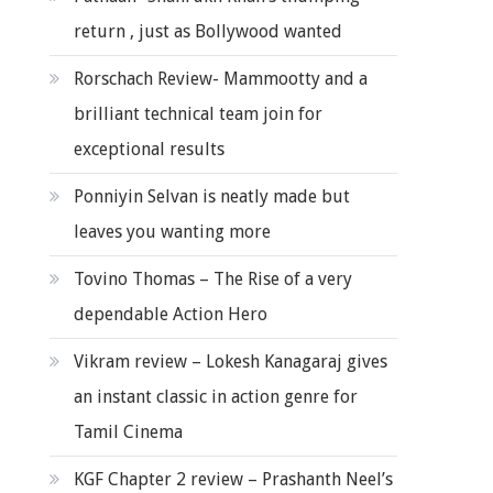
return , just as Bollywood wanted
Rorschach Review- Mammootty and a
brilliant technical team join for
exceptional results
Ponniyin Selvan is neatly made but
leaves you wanting more
Tovino Thomas – The Rise of a very
dependable Action Hero
Vikram review – Lokesh Kanagaraj gives
an instant classic in action genre for
Tamil Cinema
KGF Chapter 2 review – Prashanth Neel’s