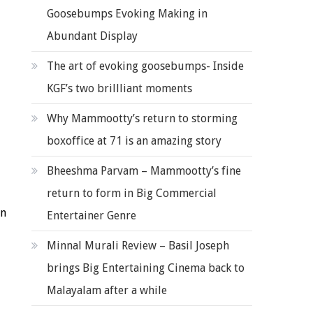
Goosebumps Evoking Making in
Abundant Display
The art of evoking goosebumps- Inside
KGF’s two brillliant moments
Why Mammootty’s return to storming
boxoffice at 71 is an amazing story
Bheeshma Parvam – Mammootty’s fine
return to form in Big Commercial
in
Entertainer Genre
Minnal Murali Review – Basil Joseph
brings Big Entertaining Cinema back to
Malayalam after a while