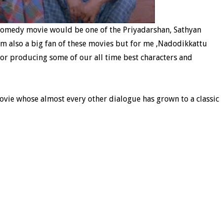
 comedy movie would be one of the Priyadarshan, Sathyan
 am also a big fan of these movies but for me ,Nadodikkattu
 for producing some of our all time best characters and
ovie whose almost every other dialogue has grown to a classic