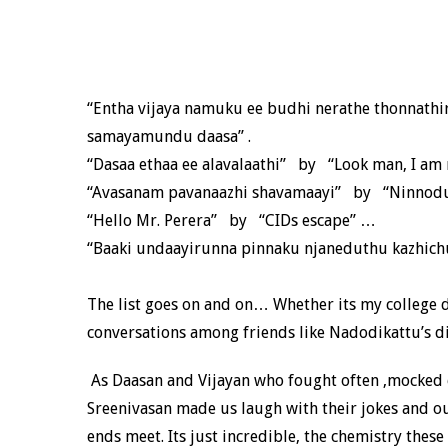
“Entha vijaya namuku ee budhi nerathe thonnathir
samayamundu daasa” .
“Dasaa ethaa ee alavalaathi” by “Look man, I am n
“Avasanam pavanaazhi shavamaayi” by “Ninnodu 
“Hello Mr. Perera” by “CIDs escape” …
“Baaki undaayirunna pinnaku njaneduthu kazhich
The list goes on and on… Whether its my college da
conversations among friends like Nadodikattu’s d
As Daasan and Vijayan who fought often ,mocked 
Sreenivasan made us laugh with their jokes and o
ends meet. Its just incredible, the chemistry the