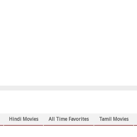
Hindi Movies
All Time Favorites
Tamil Movies