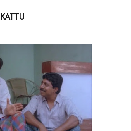
IKKATTU
e Favorites- NADODIKKATTU