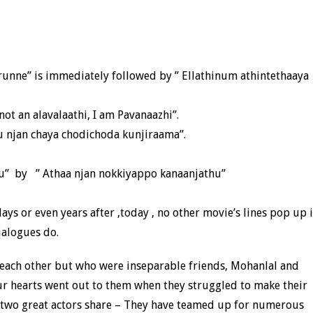
unne” is immediately followed by ” Ellathinum athintethaaya
ot an alavalaathi, I am Pavanaazhi”.
njan chaya chodichoda kunjiraama”.
u” by ” Athaa njan nokkiyappo kanaanjathu”
ys or even years after ,today , no other movie’s lines pop up 
ialogues do.
each other but who were inseparable friends, Mohanlal and
ur hearts went out to them when they struggled to make their
se two great actors share – They have teamed up for numerous