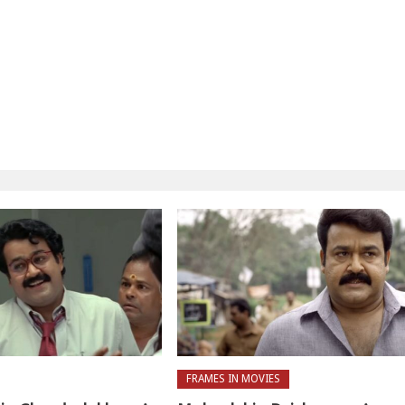
FRAMES IN MOVIES