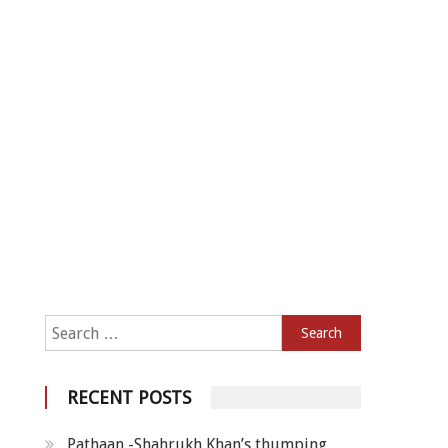
Search for:
RECENT POSTS
Pathaan -Shahrukh Khan’s thumping