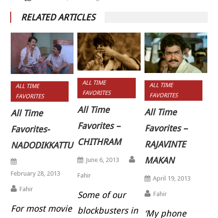
RELATED ARTICLES
ALL TIME
ALL TIME
ALL TIME
FAVORITES
FAVORITES
FAVORITES
All Time
All Time
All Time
Favorites –
Favorites –
Favorites-
CHITHRAM
RAJAVINTE
NADODIKKATTU
MAKAN
June 6, 2013
February 28, 2013
Fahir
April 19, 2013
Fahir
Some of our
Fahir
For most movie
blockbusters in
‘My phone