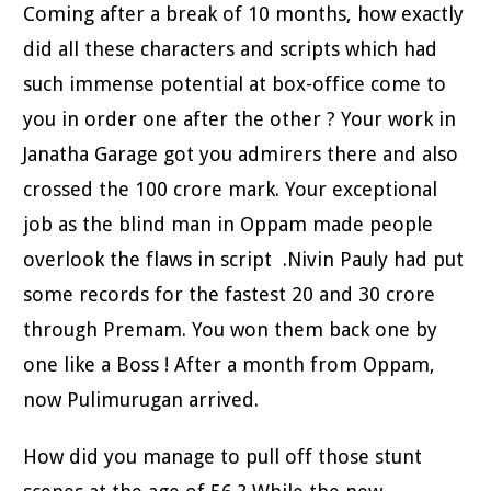
Coming after a break of 10 months, how exactly
did all these characters and scripts which had
such immense potential at box-office come to
you in order one after the other ? Your work in
Janatha Garage got you admirers there and also
crossed the 100 crore mark. Your exceptional
job as the blind man in Oppam made people
overlook the flaws in script .Nivin Pauly had put
some records for the fastest 20 and 30 crore
through Premam. You won them back one by
one like a Boss ! After a month from Oppam,
now Pulimurugan arrived.
How did you manage to pull off those stunt