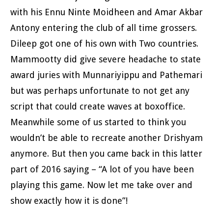
with his Ennu Ninte Moidheen and Amar Akbar
Antony entering the club of all time grossers.
Dileep got one of his own with Two countries.
Mammootty did give severe headache to state
award juries with Munnariyippu and Pathemari
but was perhaps unfortunate to not get any
script that could create waves at boxoffice.
Meanwhile some of us started to think you
wouldn’t be able to recreate another Drishyam
anymore. But then you came back in this latter
part of 2016 saying – “A lot of you have been
playing this game. Now let me take over and
show exactly how it is done”!