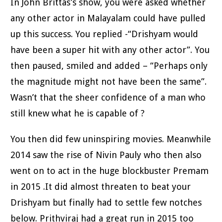
In John Brittas’s show, you were asked whether
any other actor in Malayalam could have pulled
up this success. You replied -“Drishyam would
have been a super hit with any other actor”. You
then paused, smiled and added – “Perhaps only
the magnitude might not have been the same”.
Wasn’t that the sheer confidence of a man who
still knew what he is capable of ?
You then did few uninspiring movies. Meanwhile
2014 saw the rise of Nivin Pauly who then also
went on to act in the huge blockbuster Premam
in 2015 .It did almost threaten to beat your
Drishyam but finally had to settle few notches
below. Prithviraj had a great run in 2015 too