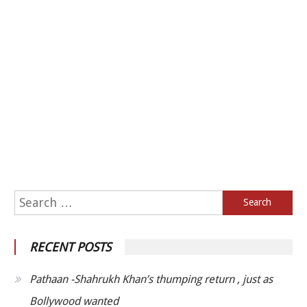
Search for:
RECENT POSTS
Pathaan -Shahrukh Khan’s thumping return , just as
Bollywood wanted