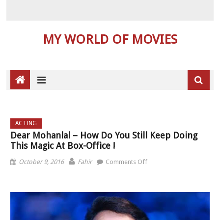
MY WORLD OF MOVIES
ACTING
Dear Mohanlal – How Do You Still Keep Doing
This Magic At Box-Office !
on Dear Mohanlal – How
October 9, 2016
Fahir
Comments Off
do you still keep doing
this magic at box-office !