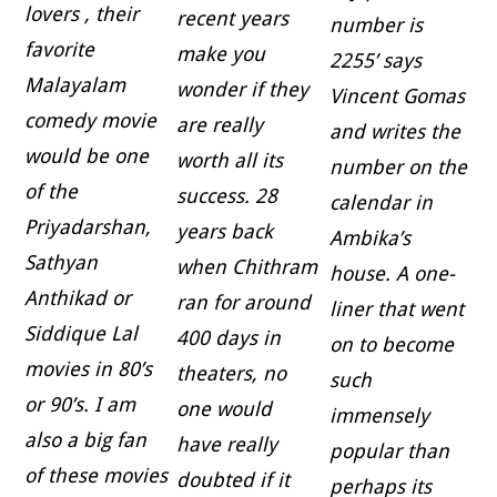
lovers , their
recent years
number is
favorite
make you
2255’ says
Malayalam
wonder if they
Vincent Gomas
comedy movie
are really
and writes the
would be one
worth all its
number on the
of the
success. 28
calendar in
Priyadarshan,
years back
Ambika’s
Sathyan
when Chithram
house. A one-
Anthikad or
ran for around
liner that went
Siddique Lal
400 days in
on to become
movies in 80’s
theaters, no
such
or 90’s. I am
one would
immensely
also a big fan
have really
popular than
of these movies
doubted if it
perhaps its