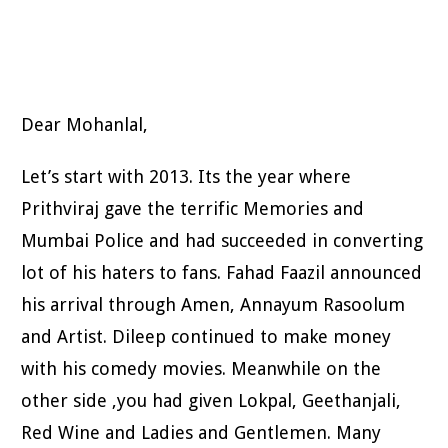
Dear Mohanlal,
Let’s start with 2013. Its the year where
Prithviraj gave the terrific Memories and
Mumbai Police and had succeeded in converting
lot of his haters to fans. Fahad Faazil announced
his arrival through Amen, Annayum Rasoolum
and Artist. Dileep continued to make money
with his comedy movies. Meanwhile on the
other side ,you had given Lokpal, Geethanjali,
Red Wine and Ladies and Gentlemen. Many