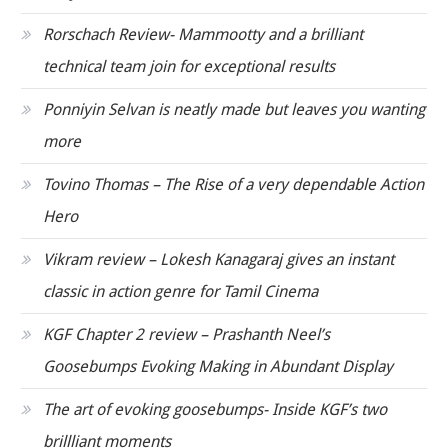
Rorschach Review- Mammootty and a brilliant
technical team join for exceptional results
Ponniyin Selvan is neatly made but leaves you wanting
more
Tovino Thomas – The Rise of a very dependable Action
Hero
Vikram review – Lokesh Kanagaraj gives an instant
classic in action genre for Tamil Cinema
KGF Chapter 2 review – Prashanth Neel’s
Goosebumps Evoking Making in Abundant Display
The art of evoking goosebumps- Inside KGF’s two
brillliant moments