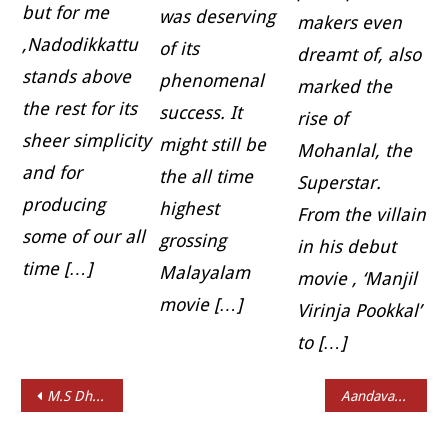
but for me
was deserving
makers even
,Nadodikkattu
of its
dreamt of, also
stands above
phenomenal
marked the
the rest for its
success. It
rise of
sheer simplicity
might still be
Mohanlal, the
and for
the all time
Superstar.
producing
highest
From the villain
some of our all
grossing
in his debut
time […]
Malayalam
movie , ‘Manjil
movie […]
Virinja Pookkal’
to […]
Post navigation
M.S Dhoni: The Untold Story Review
Aandavan Kattalai Short Review