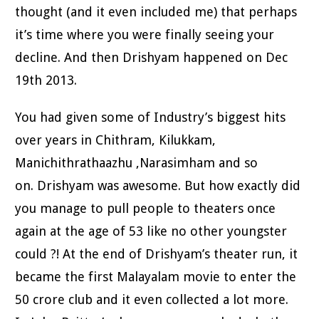
thought (and it even included me) that perhaps
it’s time where you were finally seeing your
decline. And then Drishyam happened on Dec
19th 2013.
You had given some of Industry’s biggest hits
over years in Chithram, Kilukkam,
Manichithrathaazhu ,Narasimham and so
on. Drishyam was awesome. But how exactly did
you manage to pull people to theaters once
again at the age of 53 like no other youngster
could ?! At the end of Drishyam’s theater run, it
became the first Malayalam movie to enter the
50 crore club and it even collected a lot more.