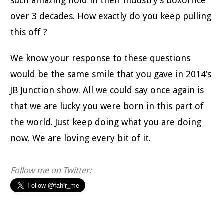
such amazing hold in their industry’s boxoffice
over 3 decades. How exactly do you keep pulling
this off ?
We know your response to these questions
would be the same smile that you gave in 2014’s
JB Junction show. All we could say once again is
that we are lucky you were born in this part of
the world. Just keep doing what you are doing
now. We are loving every bit of it.
Follow me on Twitter: