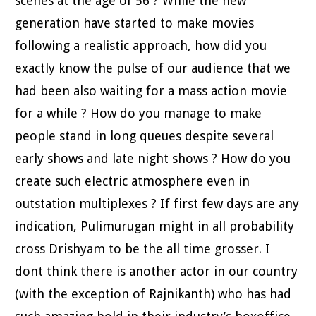
scenes at the age of 56 ? While the new
generation have started to make movies
following a realistic approach, how did you
exactly know the pulse of our audience that we
had been also waiting for a mass action movie
for a while ? How do you manage to make
people stand in long queues despite several
early shows and late night shows ? How do you
create such electric atmosphere even in
outstation multiplexes ? If first few days are any
indication, Pulimurugan might in all probability
cross Drishyam to be the all time grosser. I
dont think there is another actor in our country
(with the exception of Rajnikanth) who has had