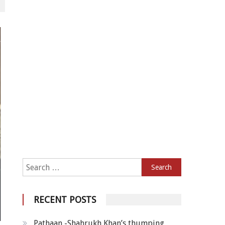
Search for:
RECENT POSTS
Pathaan -Shahrukh Khan’s thumping