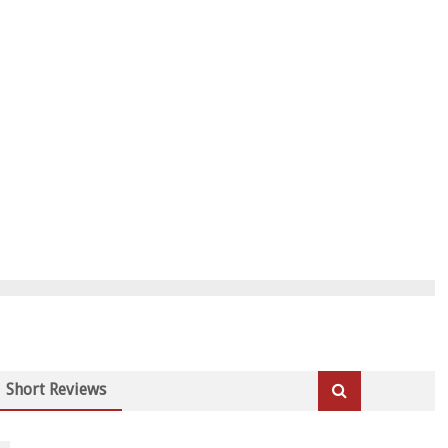
Short Reviews