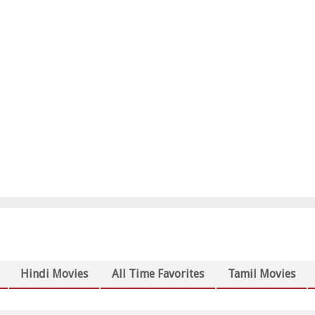
Hindi Movies
All Time Favorites
Tamil Movies