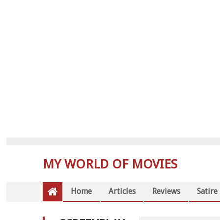
MY WORLD OF MOVIES
Home
Articles
Reviews
Satire