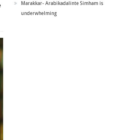
Marakkar- Arabikadalinte Simham is
e
underwhelming