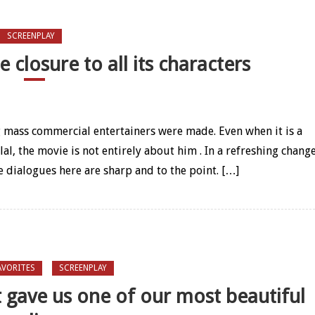
SCREENPLAY
 closure to all its characters
er gave fine closure to all its characters
g mass commercial entertainers were made. Even when it is a
l, the movie is not entirely about him . In a refreshing chang
e dialogues here are sharp and to the point. […]
AVORITES
SCREENPLAY
t gave us one of our most beautiful