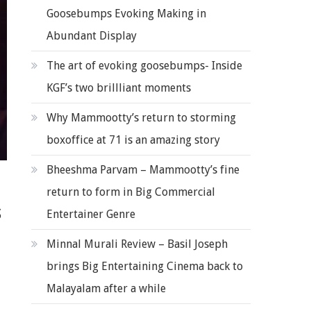
Goosebumps Evoking Making in
Abundant Display
The art of evoking goosebumps- Inside
KGF’s two brillliant moments
Why Mammootty’s return to storming
boxoffice at 71 is an amazing story
Bheeshma Parvam – Mammootty’s fine
return to form in Big Commercial
s
Entertainer Genre
Minnal Murali Review – Basil Joseph
brings Big Entertaining Cinema back to
Malayalam after a while