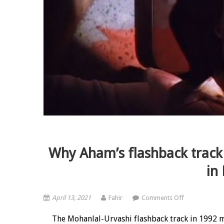
Why Aham’s flashback track
in
on Why Aham’s
April 13, 2021
Fahir
Comments Off
The Mohanlal-Urvashi flashback track in 1992 m