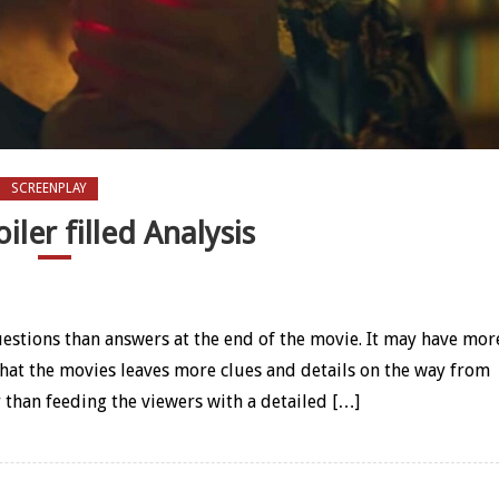
SCREENPLAY
oiler filled Analysis
ler filled Analysis
uestions than answers at the end of the movie. It may have mor
 that the movies leaves more clues and details on the way from
 than feeding the viewers with a detailed […]