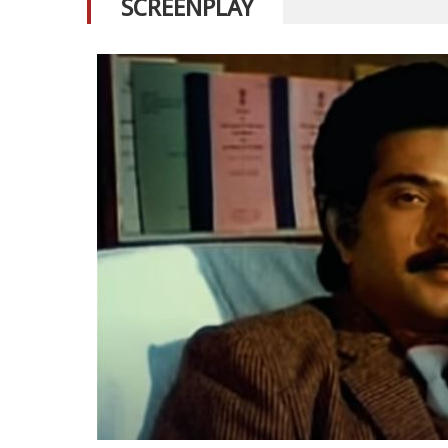
SCREENPLAY