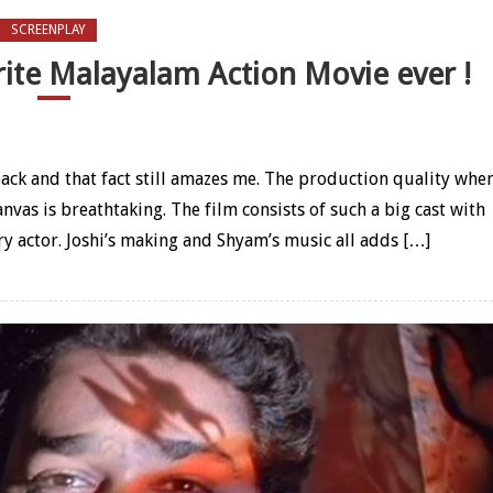
SCREENPLAY
ite Malayalam Action Movie ever !
lhi is my favorite Malayalam Action Movie ever !
ack and that fact still amazes me. The production quality whe
anvas is breathtaking. The film consists of such a big cast with
y actor. Joshi’s making and Shyam’s music all adds […]