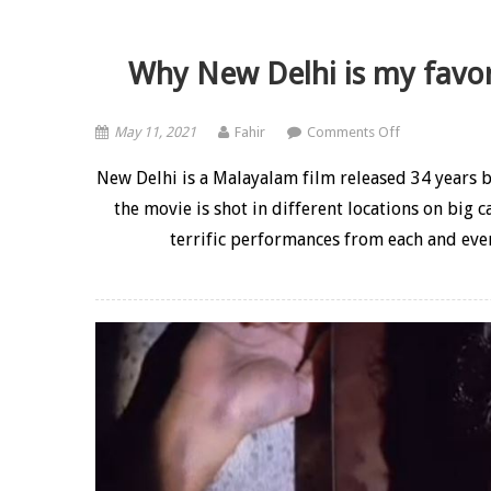
Why New Delhi is my favor
on Why New De
May 11, 2021
Fahir
Comments Off
New Delhi is a Malayalam film released 34 years b
the movie is shot in different locations on big c
terrific performances from each and ever