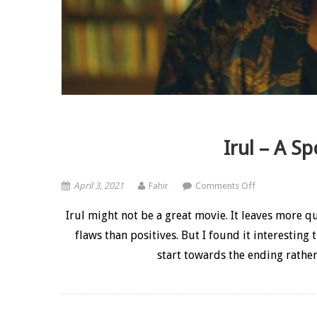
Irul – A Sp
on Irul – A Spoi
April 3, 2021
Fahir
Comments Off
Irul might not be a great movie. It leaves more q
flaws than positives. But I found it interesting
start towards the ending rather