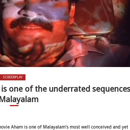
SCREENPLAY
 is one of the underrated sequence
 Malayalam
 flashback track is one of the underrated sequences in Malayalam
ovie Aham is one of Malayalam’s most well conceived and yet