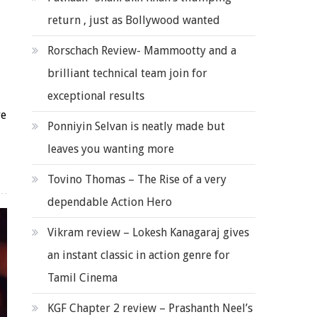
return , just as Bollywood wanted
Rorschach Review- Mammootty and a
brilliant technical team join for
exceptional results
re
Ponniyin Selvan is neatly made but
leaves you wanting more
Tovino Thomas – The Rise of a very
dependable Action Hero
Vikram review – Lokesh Kanagaraj gives
an instant classic in action genre for
Tamil Cinema
KGF Chapter 2 review – Prashanth Neel’s