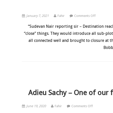
on 10 years
January 7, 2021
Fahir
Comments Off
“Sudevan Nair reporting sir – Destination rea
“close” things. They would introduce all sub-plot
all connected well and brought to closure at t
Bobb
Adieu Sachy – One of our fi
on Adieu Sach
June 19, 2020
Fahir
Comments Off