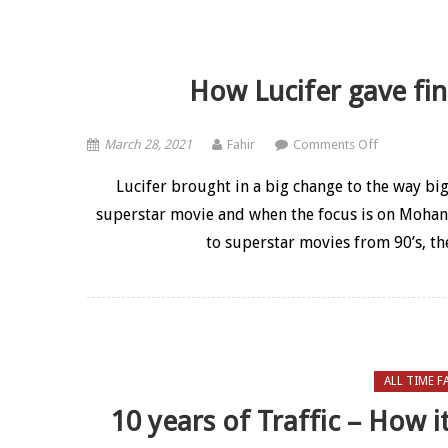
How Lucifer gave fine
on How Lucif
March 28, 2021
Fahir
Comments Off
Lucifer brought in a big change to the way bi
superstar movie and when the focus is on Mohanla
to superstar movies from 90’s, th
ALL TIME F
10 years of Traffic – How i