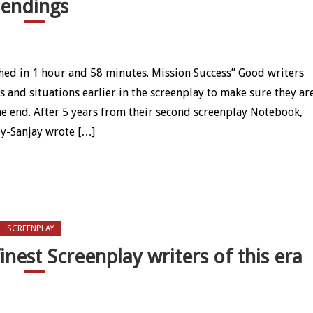
endings
 of Traffic – How it gave us one of our most beautiful endings
ched in 1 hour and 58 minutes. Mission Success” Good writers
s and situations earlier in the screenplay to make sure they ar
he end. After 5 years from their second screenplay Notebook,
y-Sanjay wrote […]
SCREENPLAY
nest Screenplay writers of this era
y – One of our finest Screenplay writers of this era