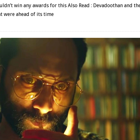
dn’t win any awards for this Also Read : Devadoothan and th
t were ahead of its time