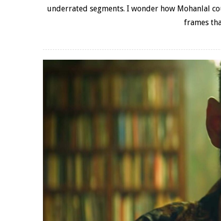
underrated segments. I wonder how Mohanlal coul
frames tha