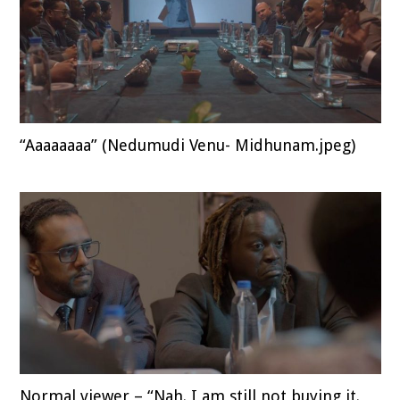
“Aaaaaaaa” (Nedumudi Venu- Midhunam.jpeg)
Normal viewer – “Nah. I am still not buying it.