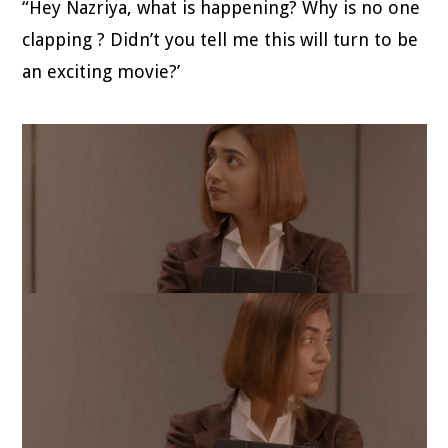
“Hey Nazriya, what is happening? Why is no one
clapping ? Didn’t you tell me this will turn to be
an exciting movie?’