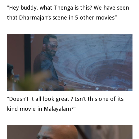
“Hey buddy, what Thenga is this? We have seen
that Dharmajan’s scene in 5 other movies”
“Doesn’t it all look great ? Isn’t this one of its
kind movie in Malayalam?”