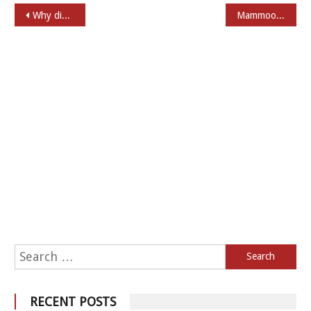
Post navigation
Why did Mammootty rush to Rajkiran in Shylock
Mammootty through Years
Search for:
RECENT POSTS