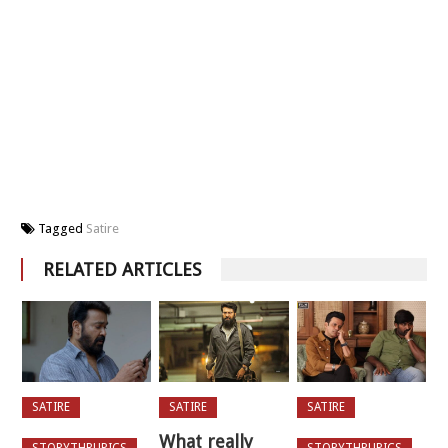
Tagged
Satire
RELATED ARTICLES
SATIRE
SATIRE
SATIRE
What really
STORYTHRUPICS
STORYTHRUPICS