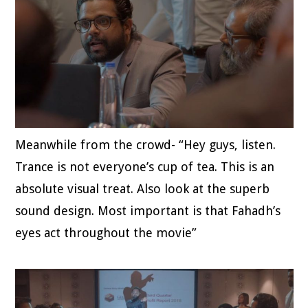
Meanwhile from the crowd- “Hey guys, listen.
Trance is not everyone’s cup of tea. This is an
absolute visual treat. Also look at the superb
sound design. Most important is that Fahadh’s
eyes act throughout the movie”