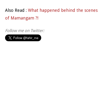
Also Read :
What happened behind the scenes
of Mamangam ?!
Follow me on Twitter: