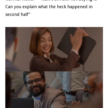
Can you explain what the heck happened in
second half”