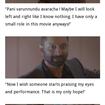
“Pani varunnundu avaracha ! Maybe I will look
left and right like I know nothing. I have only a
small role in this movie anyways!”
“Now I wish someone starts praising my eyes
and performance. That is my only hope!”